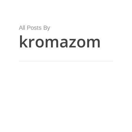
Skip
to
main
content
All Posts By
kromazom